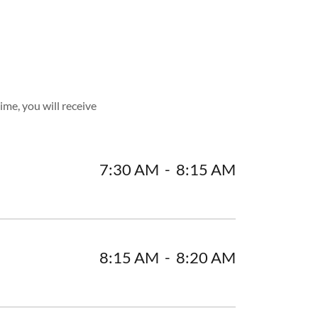
ime, you will receive
7:30 AM
-
8:15 AM
8:15 AM
-
8:20 AM