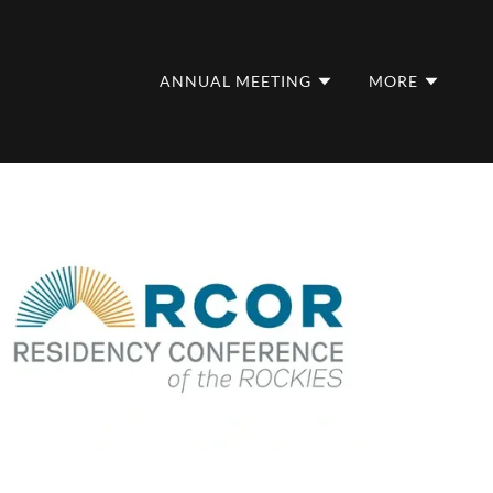
ANNUAL MEETING
MORE