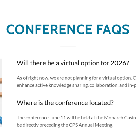
CONFERENCE FAQS
Will there be a virtual option for 2026?
As of right now, we are not planning for a virtual option. 
enhance active knowledge sharing, collaboration, and in-
Where is the conference located?
The conference June 11 will be held at the Monarch Casino
be directly preceding the CPS Annual Meeting.