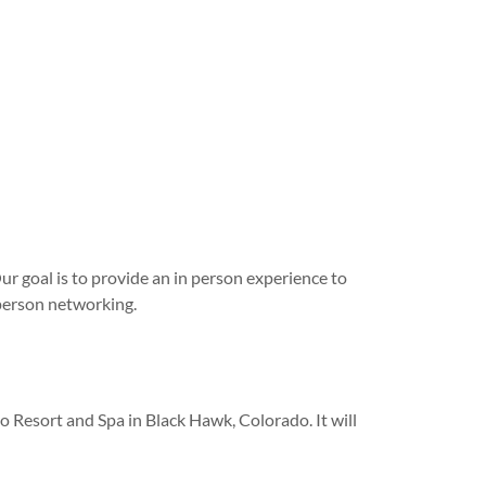
Our goal is to provide an in person experience to
person networking.
 Resort and Spa in Black Hawk, Colorado. It will