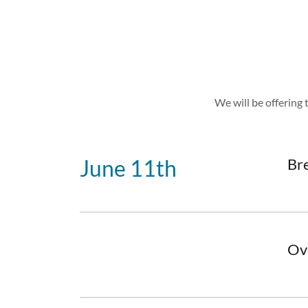
We will be offering 
June 11th
Br
Ov