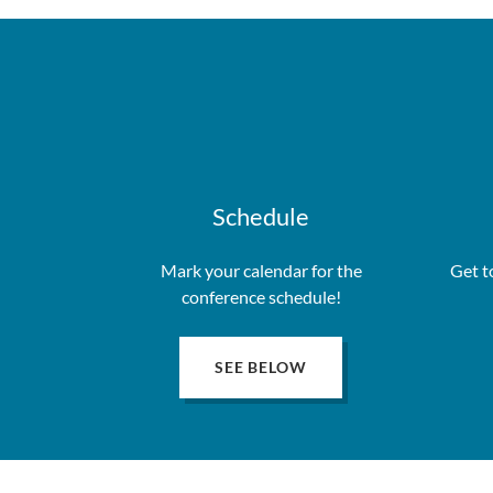
Schedule
Mark your calendar for the
Get t
conference schedule!
SEE BELOW