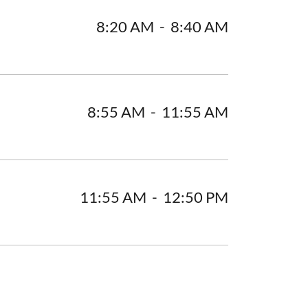
8:20 AM
-
8:40 AM
8:55 AM
-
11:55 AM
11:55 AM
-
12:50 PM