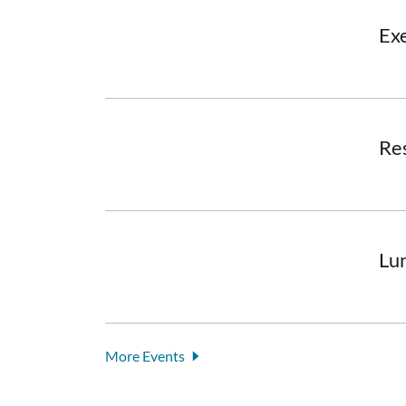
Ex
Re
Lu
More Events