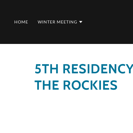
HOME
WINTER MEETING
5TH RESIDENC
THE ROCKIES