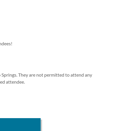
endees!
 Springs. They are not permitted to attend any
red attendee.