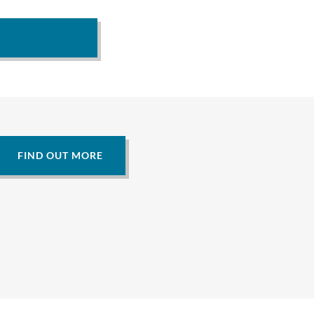
FIND OUT MORE