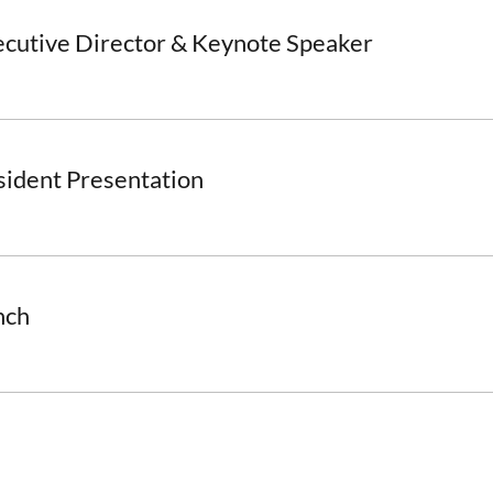
ecutive Director & Keynote Speaker
sident Presentation
nch