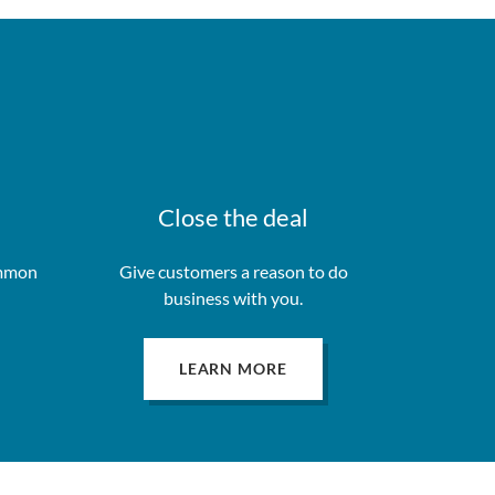
Close the deal
ommon
Give customers a reason to do
business with you.
LEARN MORE