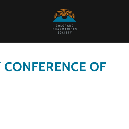
Y CONFERENCE OF