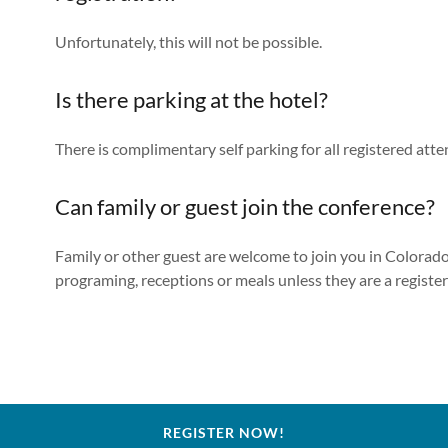
Unfortunately, this will not be possible.
Is there parking at the hotel?
There is complimentary self parking for all registered att
Can family or guest join the conference?
Family or other guest are welcome to join you in Colorado
programing, receptions or meals unless they are a registe
REGISTER NOW!