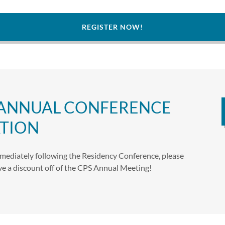
REGISTER NOW!
 ANNUAL CONFERENCE
TION
mediately following the Residency Conference, please
eive a discount off of the CPS Annual Meeting!