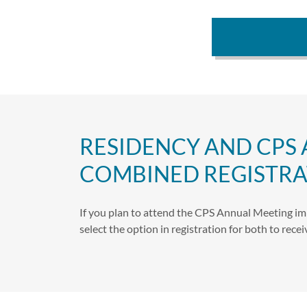
RESIDENCY AND CPS
COMBINED REGISTRA
If you plan to attend the CPS Annual Meeting im
select the option in registration for both to rec