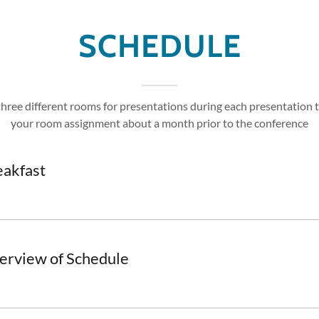
SCHEDULE
three different rooms for presentations during each presentation t
your room assignment about a month prior to the conference
eakfast
erview of Schedule