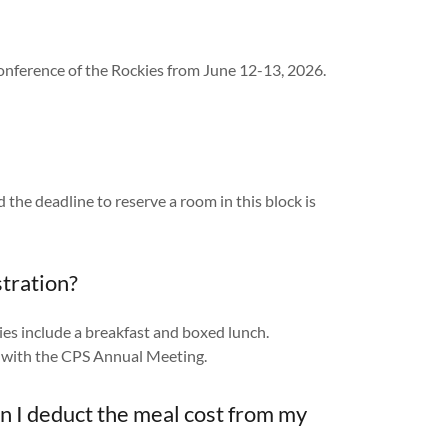
onference of the Rockies from June 12-13, 2026.
d the deadline to reserve a room in this block is
stration?
es include a breakfast and boxed lunch.
on with the CPS Annual Meeting.
can I deduct the meal cost from my