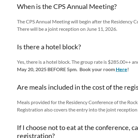
When is the CPS Annual Meeting?
The CPS Annual Meeting will begin after the Residency C
There will be a joint reception on June 11, 2026.
Is there a hotel block?
Yes, there is a hotel block. The group rate is $285.00++ an
May 20, 2025 BEFORE 5pm. Book your room
Here
!
Are meals included in the cost of the regi
Meals provided for the Residency Conference of the Rocki
Registration also covers the entry into the joint recepti
If I choose not to eat at the conference, 
registration?