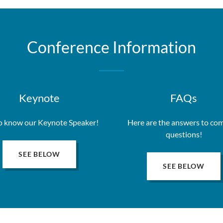
Conference Information
Keynote
FAQs
o know our Keynote Speaker!
Here are the answers to c
questions!
SEE BELOW
SEE BELOW