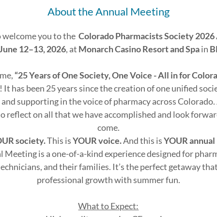
About the Annual Meeting
o welcome you to the
Colorado Pharmacists Society 2026
June 12–13, 2026
, at
Monarch Casino Resort and Spa
in
B
eme,
“25 Years of One Society, One Voice - All in for Colo
! It has been 25 years since the creation of one unified soc
 and supporting in the voice of pharmacy across Colorado. 
o reflect on all that we have accomplished and look forward 
come.
UR society.
This is
YOUR voice.
And this is
YOUR annual
 Meeting is a one-of-a-kind experience designed for pharm
echnicians, and their families. It’s the perfect getaway tha
professional growth with summer fun.
What to Expect: