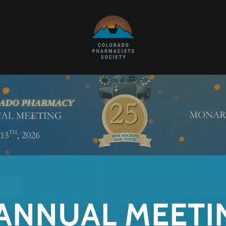
 ANNUAL MEETI