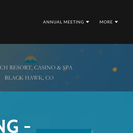
ANNUAL MEETING
MORE
NG -