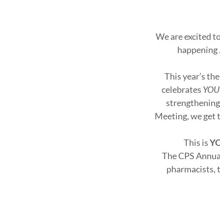
We are excited t
happening
This year’s th
celebrates
YOU
strengthening
Meeting, we get t
This is
YO
The CPS Annual
pharmacists, t