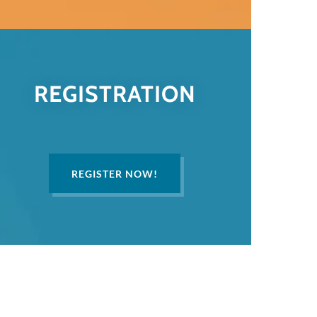
REGISTRATION
REGISTER NOW!