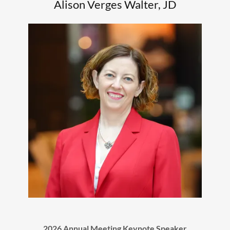
Alison Verges Walter, JD
2026 Annual Meeting Keynote Speaker