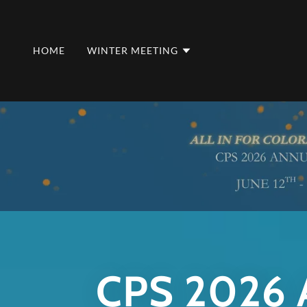
HOME
WINTER MEETING
CPS 2026