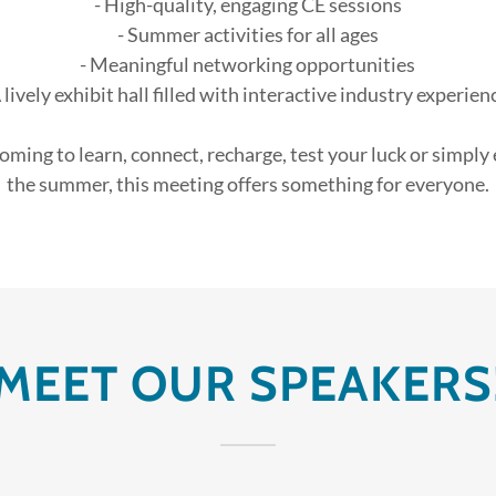
- High-quality, engaging CE sessions
- Summer activities for all ages
- Meaningful networking opportunities
A lively exhibit hall filled with interactive industry experien
ming to learn, connect, recharge, test your luck or simply
the summer, this meeting offers something for everyone.
MEET OUR SPEAKERS