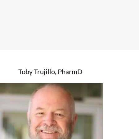
Toby Trujillo, PharmD