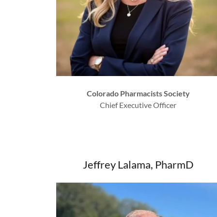
Colorado Pharmacists Society
Chief Executive Officer
Jeffrey Lalama, PharmD