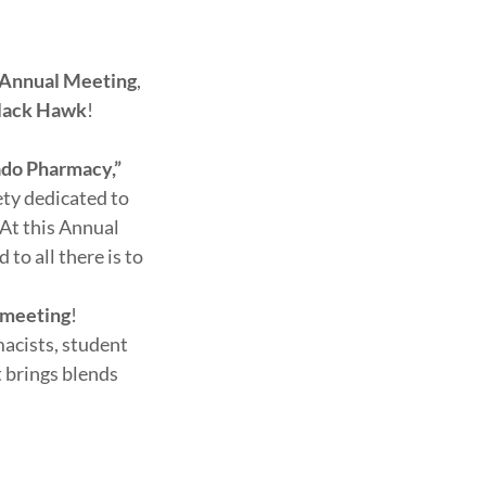
 Annual Meeting
,
lack Hawk
!
rado Pharmacy,”
iety dedicated to
At this Annual
to all there is to
 meeting
!
acists, student
t brings blends