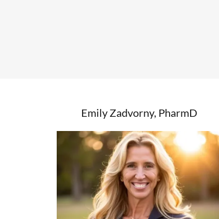
Emily Zadvorny, PharmD