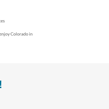
ces
 enjoy Colorado in
!