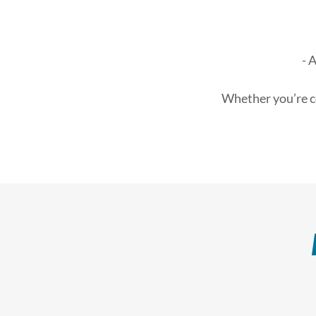
- 
Whether you’re co