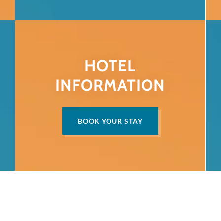
HOTEL
INFORMATION
BOOK YOUR STAY