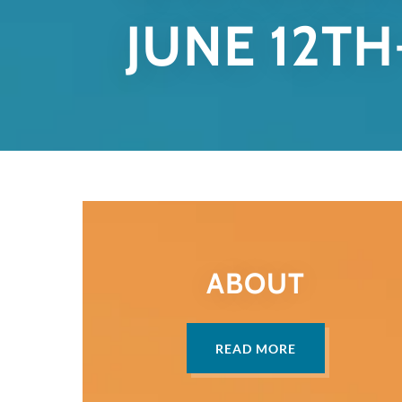
JUNE 12TH
ABOUT
READ MORE