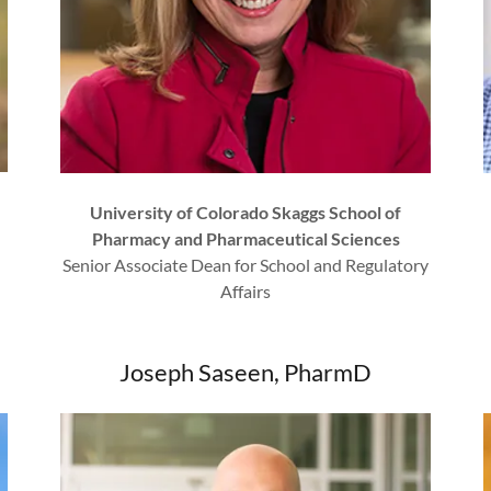
University of Colorado Skaggs School of
Pharmacy and Pharmaceutical Sciences
Senior Associate Dean for School and Regulatory
Affairs
Joseph Saseen, PharmD