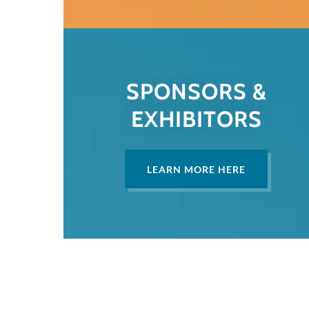
SPONSORS &
EXHIBITORS
LEARN MORE HERE