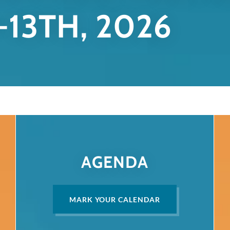
-13TH, 2026
AGENDA
MARK YOUR CALENDAR