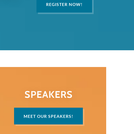
REGISTER NOW!
SPEAKERS
MEET OUR SPEAKERS!