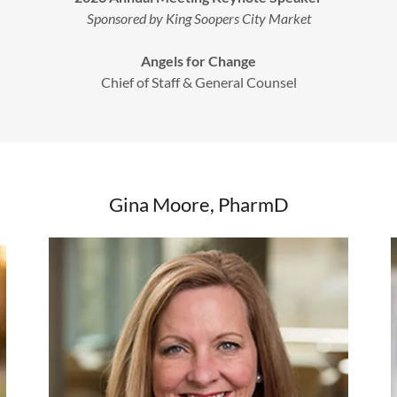
Sponsored by King Soopers City Market
Angels for Change
Chief of Staff & General Counsel
Gina Moore, PharmD