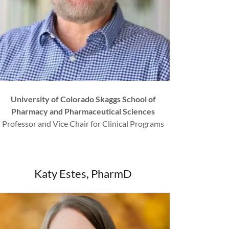
University of Colorado Skaggs School of
Pharmacy and Pharmaceutical Sciences
Professor and Vice Chair for Clinical Programs
Katy Estes, PharmD